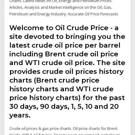
Charts. Latest News on Oil, Energy and Petroleum Prices.
Articles, Analysis and Market Intelligence on the Oil, Gas,
Petroleum and Energy Industry. Accurate Oil Price Forecasts
Welcome to Oil Crude Price - a
site devoted to bringing you the
latest crude oil price per barrel
including Brent crude oil price
and WTI crude oil price. The site
provides crude oil prices history
charts (Brent crude price
history charts and WTI crude
price history charts) for the past
30 days, 90 days, 1, 5, 10 and 20
years.
Crude oil prices & gas price charts. Oil price charts for Brent
Crude, WTI & oil futures. Energy news covering oil, petroleum,