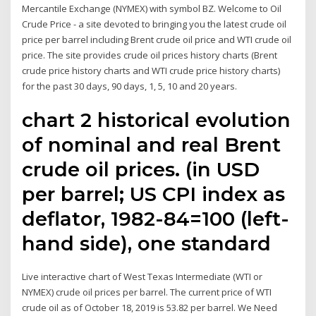
Mercantile Exchange (NYMEX) with symbol BZ. Welcome to Oil
Crude Price - a site devoted to bringing you the latest crude oil
price per barrel including Brent crude oil price and WTI crude oil
price. The site provides crude oil prices history charts (Brent
crude price history charts and WTI crude price history charts)
for the past 30 days, 90 days, 1, 5, 10 and 20 years.
chart 2 historical evolution
of nominal and real Brent
crude oil prices. (in USD
per barrel; US CPI index as
deflator, 1982-84=100 (left-
hand side), one standard
Live interactive chart of West Texas Intermediate (WTI or
NYMEX) crude oil prices per barrel. The current price of WTI
crude oil as of October 18, 2019 is 53.82 per barrel. We Need