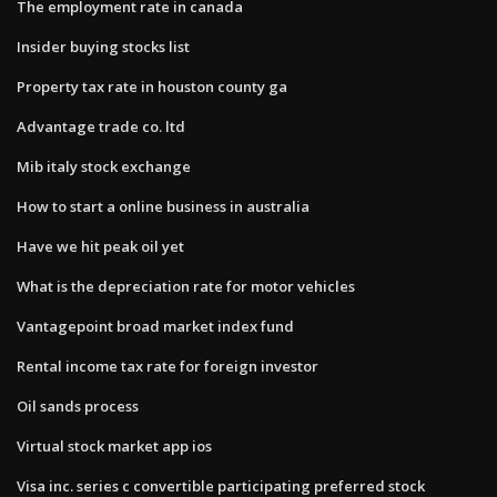
The employment rate in canada
Insider buying stocks list
Property tax rate in houston county ga
Advantage trade co. ltd
Mib italy stock exchange
How to start a online business in australia
Have we hit peak oil yet
What is the depreciation rate for motor vehicles
Vantagepoint broad market index fund
Rental income tax rate for foreign investor
Oil sands process
Virtual stock market app ios
Visa inc. series c convertible participating preferred stock