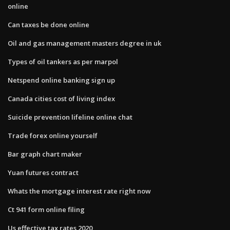
online
Can taxes be done online
Oil and gas management masters degree in uk
Types of oil tankers as per marpol
Netspend online banking sign up
Canada cities cost of living index
Suicide prevention lifeline online chat
Trade forex online yourself
Bar graph chart maker
Yuan futures contract
Whats the mortgage interest rate right now
Ct 941 form online filing
Us effective tax rates 2020