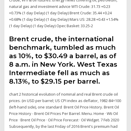
natural gas and investment advice WTI Crude: 31.73 +0.23
+0.73% (1 day Delay) (1 day Delay) Brent Crude: 35.44 +0.24
+0.68% (1 day Delay) (1 day Delay) Mars US: 28.28 +0.43 +1.54%
(1 day Delay) (1 day Delay) Opec Basket: 33.25-2
Brent crude, the international
benchmark, tumbled as much
as 10%, to $30.49 a barrel, as of
8 a.m. in New York. West Texas
Intermediate fell as much as
8.13%, to $29.15 per barrel.
chart 2 historical evolution of nominal and real Brent crude oil
prices. (in USD per barrel; US CPI index as deflator, 1982-84=100
(left-hand side), one standard Brent Oil Price History. Brent Oil
Price History - Brent Oil Prices Per Barrel. Menu. Home · Wti Oil
Price · Brent Oil Price · Oil Price Forecast · Oil Widget. 7 Feb 2020
Subsequently, by the last Friday of 2016 Brent's premium had